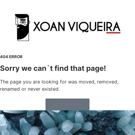
404 ERROR
Sorry we can`t find that page!
The page you are looking for was moved, removed,
renamed or never existed.
Back to Home